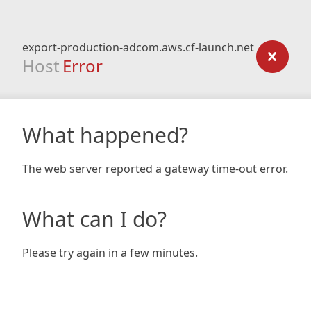
export-production-adcom.aws.cf-launch.net
Host
Error
What happened?
The web server reported a gateway time-out error.
What can I do?
Please try again in a few minutes.