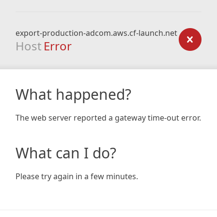
export-production-adcom.aws.cf-launch.net
Host
Error
What happened?
The web server reported a gateway time-out error.
What can I do?
Please try again in a few minutes.