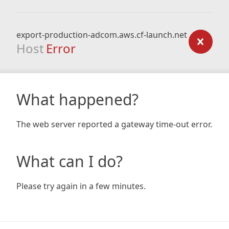
export-production-adcom.aws.cf-launch.net
Host
Error
What happened?
The web server reported a gateway time-out error.
What can I do?
Please try again in a few minutes.