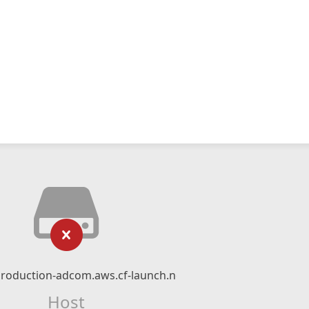
production-adcom.aws.cf-launch.net
Host