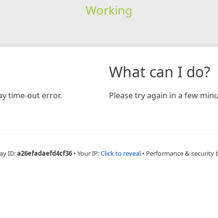
Working
What can I do?
y time-out error.
Please try again in a few minu
ay ID:
a26efadaefd4cf36
•
Your IP:
Click to reveal
•
Performance & security 